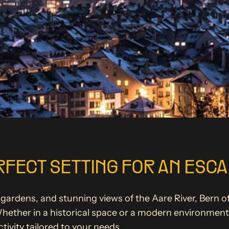
RFECT SETTING FOR AN ESC
gardens, and stunning views of the Aare River, Bern off
ether in a historical space or a modern environment,
ivity tailored to your needs.