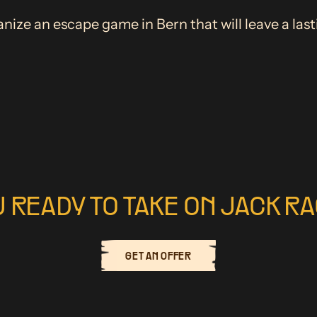
nize an escape game in Bern that will leave a las
U READY TO TAKE ON JACK R
GET AN OFFER