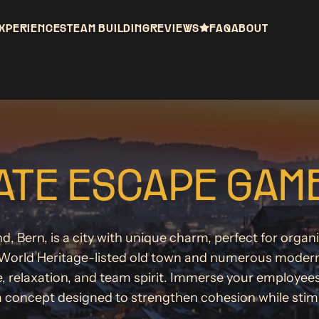
XPERIENCES
TEAM BUILDING
REVIEWS
FAQ
ABOUT
TE ESCAPE GAME
nd, Bern, is a city with unique charm, perfect for orga
orld Heritage-listed old town and numerous modern sp
e, relaxation, and team spirit. Immerse your employee
a concept designed to strengthen cohesion while stimul