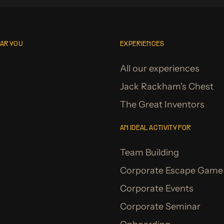
EAR YOU
EXPERIENCES
All our experiences
Jack Rackham's Chest
The Great Inventors
AN IDEAL ACTIVITY FOR
Team Building
Corporate Escape Game
Corporate Events
Corporate Seminar