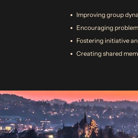
Improving group dyna
Encouraging problem-s
Fostering initiative a
Creating shared memo