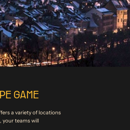
APE GAME
ers a variety of locations
 your teams will