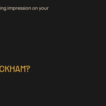
ting impression on your
ACKHAM?