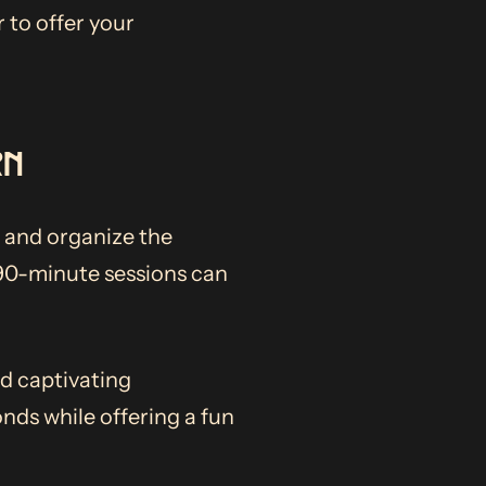
 to offer your
RN
 and organize the
 90-minute sessions can
nd captivating
onds while offering a fun