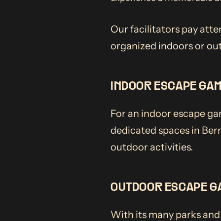
Our facilitators pay atte
organized indoors or ou
INDOOR ESCAPE GA
For an indoor escape gam
dedicated spaces in Bern
outdoor activities.
OUTDOOR ESCAPE G
With its many parks and 