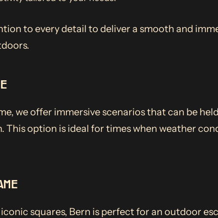
ntion to every detail to deliver a smooth and imme
tdoors.
ME
e, we offer immersive scenarios that can be held
. This option is ideal for times when weather cond
AME
iconic squares, Bern is perfect for an outdoor e