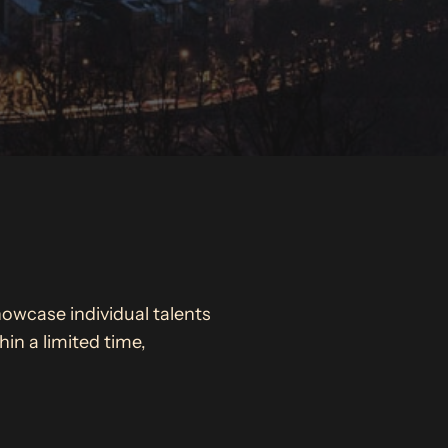
howcase individual talents
in a limited time,