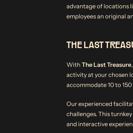
advantage of locations l
employees an original an
THE LAST TREAS
With
The Last Treasure
activity at your chosen 
accommodate 10 to 150 p
Our experienced facilita
challenges. This turnkey
and interactive experien