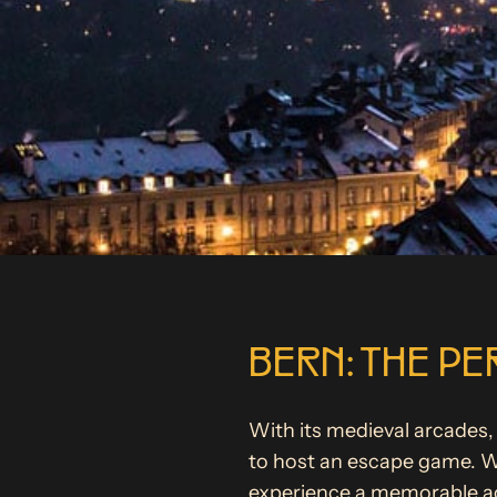
BERN: THE PE
With its medieval arcades, 
to host an escape game. Wh
experience a memorable act