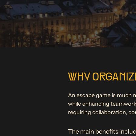
WHY ORGANIZE
An escape game is much mor
while enhancing teamwork. 
requiring collaboration, c
The main benefits includ