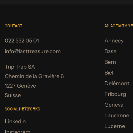
CONTACT
AN ACTIVITY N
022 552 05 01
Annecy
info@lasttreasure.com
Basel
Bern
Trip Trap SA
Biel
Chemin de la Gravière 6
Delémont
1227 Genève
Fribourg
Suisse
Geneva
SOCIAL NETWORKS
Lausanne
Linkedin
Lucerne
Instagram