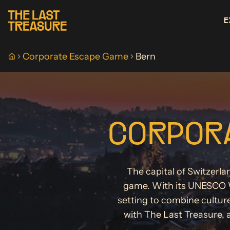
E
Corporate Escape Game
Bern
Home
CORPORA
The capital of Switzerla
game. With its UNESCO W
setting to combine cultur
with The Last Treasure, 