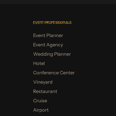
EVENT PROFESSIONALS
Event Planner
Event Agency
Wedding Planner
Hotel
Conference Center
Vineyard
Restaurant
Cruise
Airport