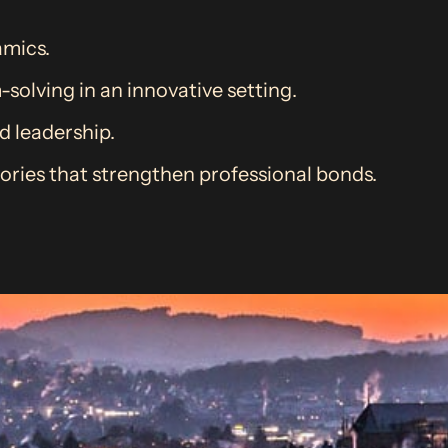
mics.
olving in an innovative setting.
nd leadership.
ries that strengthen professional bonds.