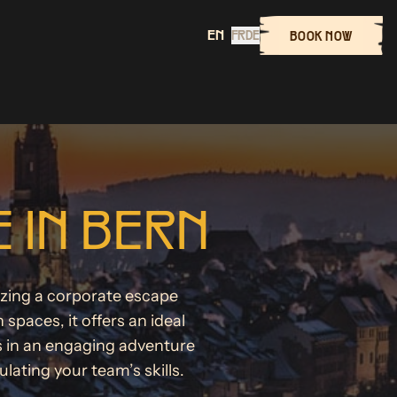
EN
FR
DE
BOOK NOW
 IN BERN
nizing a corporate escape
aces, it offers an ideal
s in an engaging adventure
ating your team’s skills.