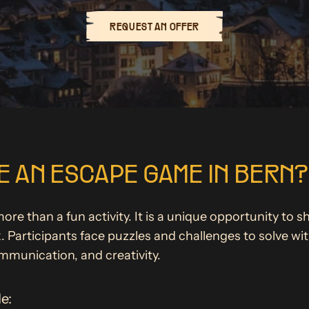
REQUEST AN OFFER
 AN ESCAPE GAME IN BERN?
e than a fun activity. It is a unique opportunity to s
Participants face puzzles and challenges to solve with
ommunication, and creativity.
e: