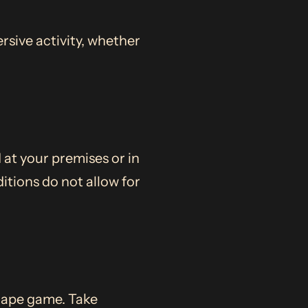
rsive activity, whether
 at your premises or in
itions do not allow for
scape game. Take