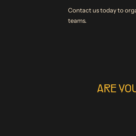
Contact us today to orga
teams.
ARE YO