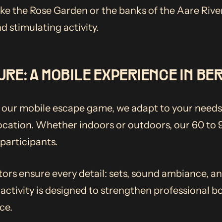
ike the Rose Garden or the banks of the Aare River
d stimulating activity.
URE: A MOBILE EXPERIENCE IN BE
, our mobile escape game, we adapt to your needs
location. Whether indoors or outdoors, our 60 to
articipants.
tors ensure every detail: sets, sound ambiance, a
 activity is designed to strengthen professional b
ce.